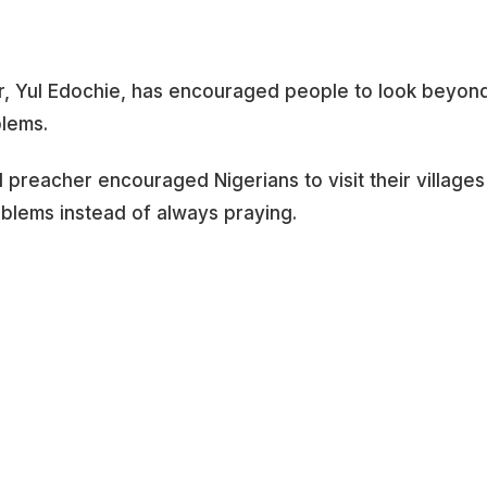
r, Yul Edochie, has encouraged people to look beyon
blems.
preacher encouraged Nigerians to visit their villages
roblems instead of always praying.