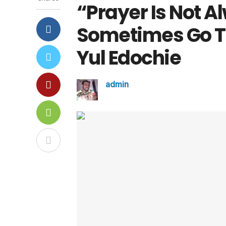
“Prayer Is Not A
Sometimes Go To
Yul Edochie
admin