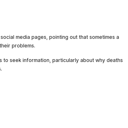
 social media pages, pointing out that sometimes a
 their problems.
s to seek information, particularly about why deaths
.