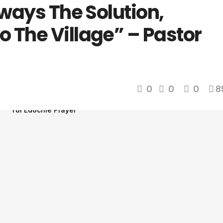
lways The Solution,
 The Village” – Pastor
0
0
0
8