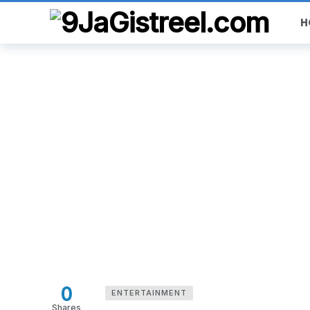
H
0
ENTERTAINMENT
Shares