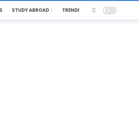
Dark mode
S
STUDY ABROAD
TRENDING
HOT
POPULAR