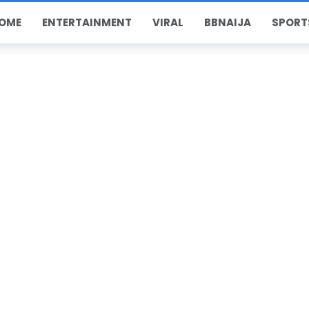
OME
ENTERTAINMENT
VIRAL
BBNAIJA
SPORT