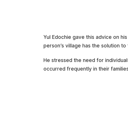
Yul Edochie gave this advice on his
person’s village has the solution to
He stressed the need for individual
occurred frequently in their families