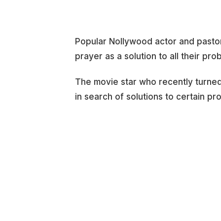
Popular Nollywood actor and pasto
prayer as a solution to all their pro
The movie star who recently turned 
in search of solutions to certain p