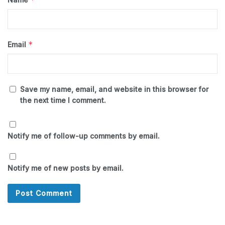
*
Email
Save my name, email, and website in this browser for
the next time I comment.
Notify me of follow-up comments by email.
Notify me of new posts by email.