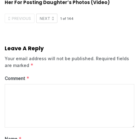
Her For Posting Daughter’s Photos (Video)
PREVIOUS
NEXT
1
of
144
Leave A Reply
Your email address will not be published.
Required fields
*
are marked
*
Comment
*
Name