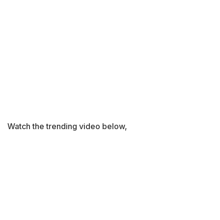
Watch the trending video below,