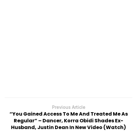
Previous Article
“You Gained Access To Me And Treated Me As
Regular” – Dancer, Korra Obidi Shades Ex-
Husband, Justin Dean In New Video (Watch)