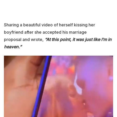
Sharing a beautiful video of herself kissing her
boyfriend after she accepted his marriage
proposal and wrote,
“At this point, it was just like I’m in
heaven.”