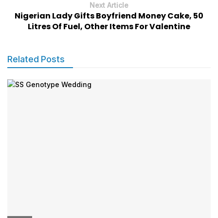
Next Article
Nigerian Lady Gifts Boyfriend Money Cake, 50
Litres Of Fuel, Other Items For Valentine
Related Posts