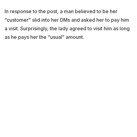
In response to the post, a man believed to be her
“customer” slid into her DMs and asked her to pay him
a visit. Surprisingly, the lady agreed to visit him as long
as he pays her the “usual” amount.