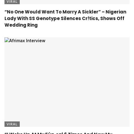
VIRAL
“No One Would Want To Marry A Sickler” – Nigerian
Lady With SS Genotype Silences Cr!tics, Shows Off
Wedding Ring
VIRAL