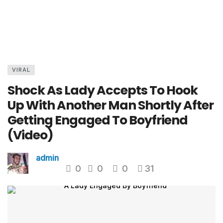
VIRAL
Shock As Lady Accepts To Hook
Up With Another Man Shortly After
Getting Engaged To Boyfriend
(Video)
admin
0
0
0
31