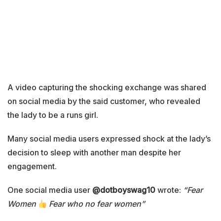
A video capturing the shocking exchange was shared
on social media by the said customer, who revealed
the lady to be a runs girl.
Many social media users expressed shock at the lady’s
decision to sleep with another man despite her
engagement.
One social media user
@dotboyswag10
wrote:
“Fear
Women
Fear who no fear women”