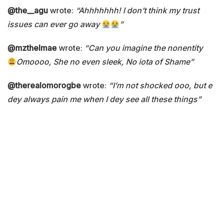
@the__agu
wrote:
“Ahhhhhhh! I don’t think my trust
issues can ever go away
”
@mzthelmae
wrote:
“Can you imagine the nonentity
Omoooo, She no even sleek, No iota of Shame”
@therealomorogbe
wrote:
“I’m not shocked ooo, but e
dey always pain me when I dey see all these things”