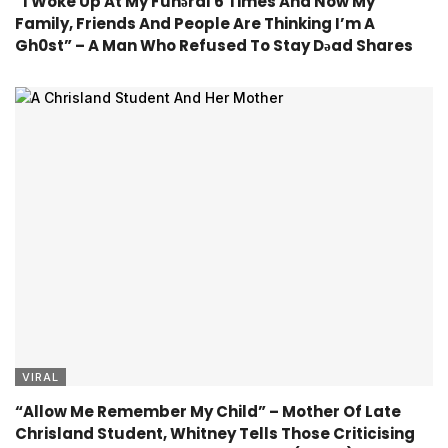
“I Woke Up At My Fúnǝral 6 Times And Now My
Family, Friends And People Are Thinking I’m A
Gh0st” – A Man Who Refused To Stay Dǝad Shares
VIRAL
“Allow Me Remember My Child” – Mother Of Late
Chrisland Student, Whitney Tells Those Criticising