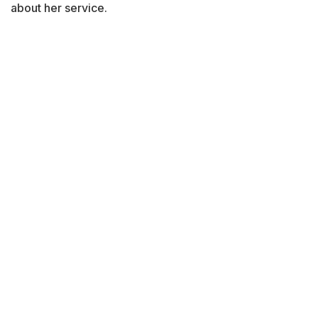
about her service.