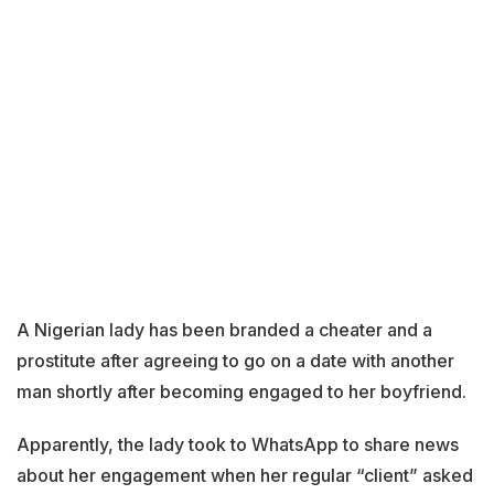
A Nigerian lady has been branded a cheater and a
prostitute after agreeing to go on a date with another
man shortly after becoming engaged to her boyfriend.
Apparently, the lady took to WhatsApp to share news
about her engagement when her regular “client” asked