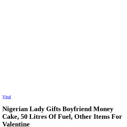
Viral
Nigerian Lady Gifts Boyfriend Money
Cake, 50 Litres Of Fuel, Other Items For
Valentine