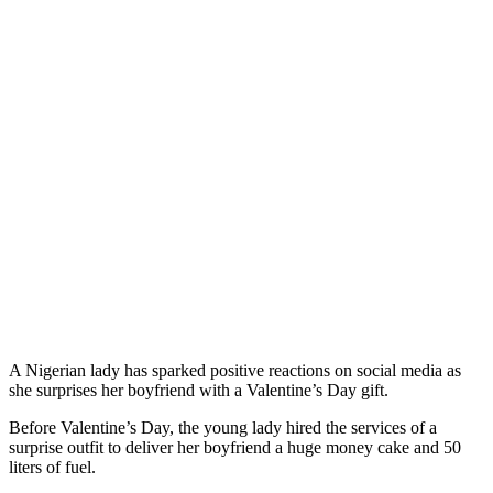
A Nigerian lady has sparked positive reactions on social media as
she surprises her boyfriend with a Valentine’s Day gift.
Before Valentine’s Day, the young lady hired the services of a
surprise outfit to deliver her boyfriend a huge money cake and 50
liters of fuel.