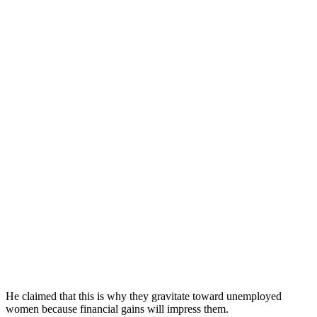
He claimed that this is why they gravitate toward unemployed
women because financial gains will impress them.