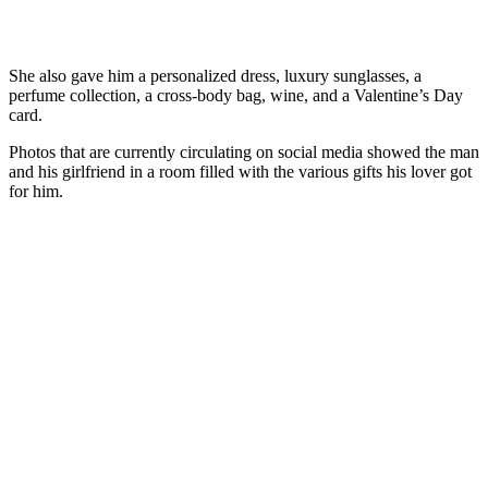
She also gave him a personalized dress, luxury sunglasses, a
perfume collection, a cross-body bag, wine, and a Valentine’s Day
card.
Photos that are currently circulating on social media showed the man
and his girlfriend in a room filled with the various gifts his lover got
for him.