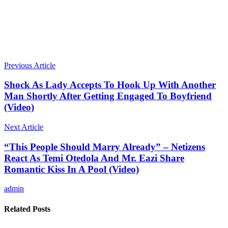
Previous Article
Shock As Lady Accepts To Hook Up With Another
Man Shortly After Getting Engaged To Boyfriend
(Video)
Next Article
“This People Should Marry Already” – Netizens
React As Temi Otedola And Mr. Eazi Share
Romantic Kiss In A Pool (Video)
admin
Related Posts