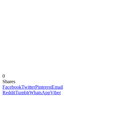
0
Shares
Facebook
Twitter
Pinterest
Email
Reddit
Tumblr
WhatsApp
Viber