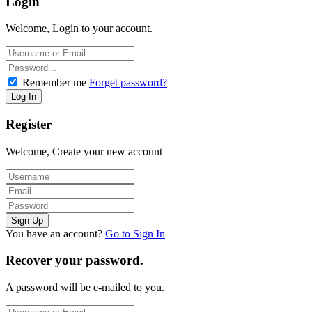
Login
Welcome, Login to your account.
Remember me
Forget password?
Register
Welcome, Create your new account
You have an account?
Go to Sign In
Recover your password.
A password will be e-mailed to you.