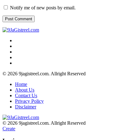
Notify me of new posts by email.
© 2026 9jagistreel.com. Allright Reserved
Home
About Us
Contact Us
Privacy Policy
Disclaimer
© 2026 9jagistreel.com. Allright Reserved
Create