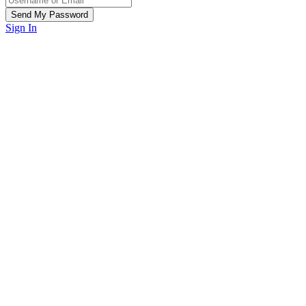
Sign In