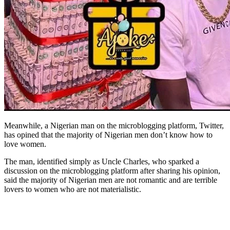
Meanwhile, a Nigerian man on the microblogging platform, Twitter,
has opined that the majority of Nigerian men don’t know how to
love women.
The man, identified simply as Uncle Charles, who sparked a
discussion on the microblogging platform after sharing his opinion,
said the majority of Nigerian men are not romantic and are terrible
lovers to women who are not materialistic.