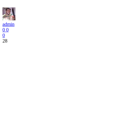
admin
0
0
0
28