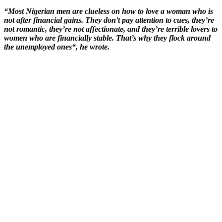
“Most Nigerian men are clueless on how to love a woman who is
not after financial gains. They don’t pay attention to cues, they’re
not romantic, they’re not affectionate, and they’re terrible lovers to
women who are financially stable. That’s why they flock around
the unemployed ones“, he wrote.