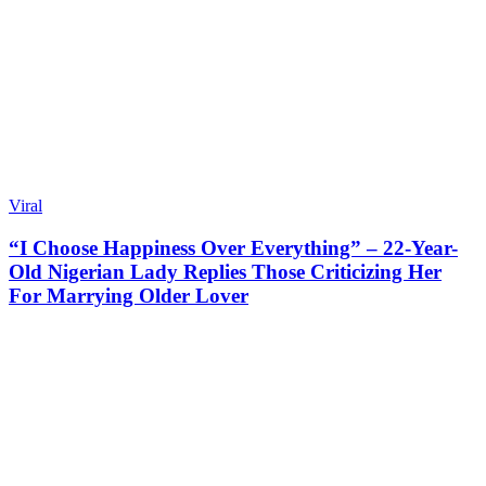
Viral
“I Choose Happiness Over Everything” – 22-Year-
Old Nigerian Lady Replies Those Criticizing Her
For Marrying Older Lover