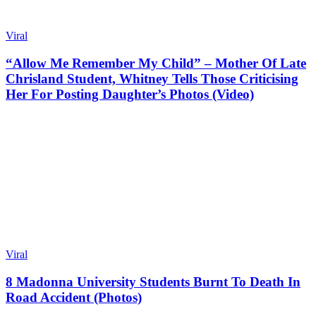
Viral
“Allow Me Remember My Child” – Mother Of Late
Chrisland Student, Whitney Tells Those Criticising
Her For Posting Daughter’s Photos (Video)
Viral
8 Madonna University Students Burnt To Death In
Road Accident (Photos)