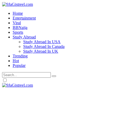
Home
Entertainment
Viral
BBNaija
Sports
Study Abroad
Study Abroad In USA
Study Abroad In Canada
Study Abroad In UK
Trending
Hot
Popular
Dark
mode