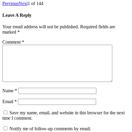
Previous
Next
1
of
144
Leave A Reply
Your email address will not be published.
Required fields are
marked
*
Comment
*
Name
*
Email
*
Save my name, email, and website in this browser for the next
time I comment.
Notify me of follow-up comments by email.