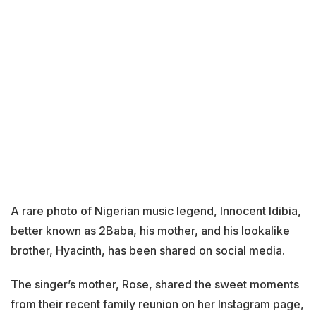
A rare photo of Nigerian music legend, Innocent Idibia,
better known as 2Baba, his mother, and his lookalike
brother, Hyacinth, has been shared on social media.
The singer’s mother, Rose, shared the sweet moments
from their recent family reunion on her Instagram page,