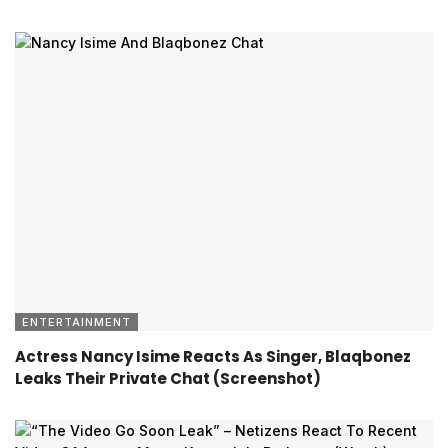
ENTERTAINMENT
Actress Nancy Isime Reacts As Singer, Blaqbonez
Leaks Their Private Chat (Screenshot)