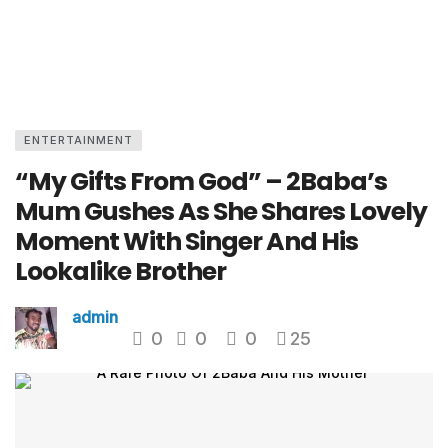
ENTERTAINMENT
“My Gifts From God” – 2Baba’s
Mum Gushes As She Shares Lovely
Moment With Singer And His
Lookalike Brother
admin
0
0
0
25