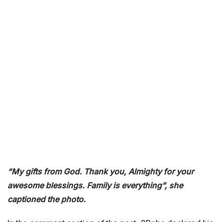
“My gifts from God. Thank you, Almighty for your
awesome blessings. Family is everything”, she
captioned the photo.