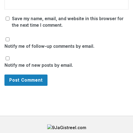
Save my name, email, and website in this browser for
the next time I comment.
Notify me of follow-up comments by email.
Notify me of new posts by email.