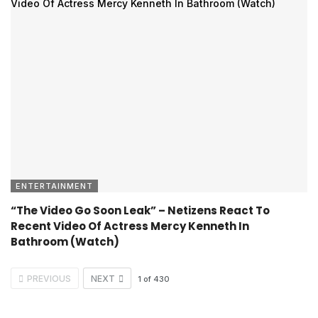
ENTERTAINMENT
“The Video Go Soon Leak” – Netizens React To
Recent Video Of Actress Mercy Kenneth In
Bathroom (Watch)
PREVIOUS
NEXT
1
of
430