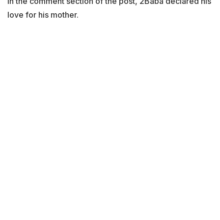
In the comment section of the post, 2Baba declared his
love for his mother.