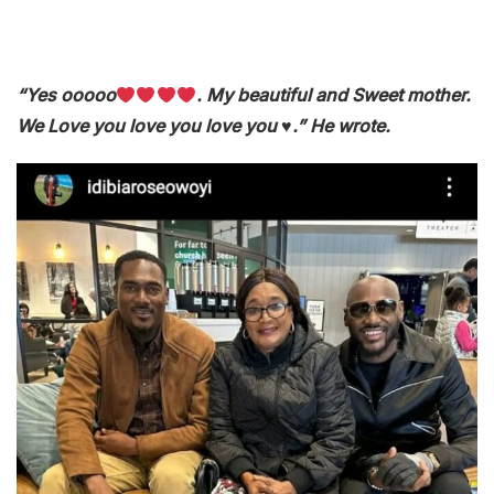
“Yes ooooo
. My beautiful and Sweet mother.
We Love you love you love you ♥️.” He wrote.