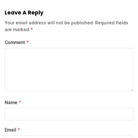
Leave A Reply
Your email address will not be published.
Required fields
*
are marked
*
Comment
*
Name
*
Email