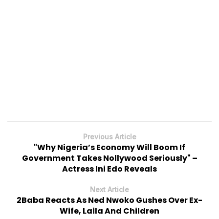
Previous Article
"Why Nigeria’s Economy Will Boom If
Government Takes Nollywood Seriously" –
Actress Ini Edo Reveals
Next Article
2Baba Reacts As Ned Nwoko Gushes Over Ex-
Wife, Laila And Children