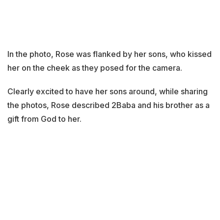
In the photo, Rose was flanked by her sons, who kissed
her on the cheek as they posed for the camera.
Clearly excited to have her sons around, while sharing
the photos, Rose described 2Baba and his brother as a
gift from God to her.