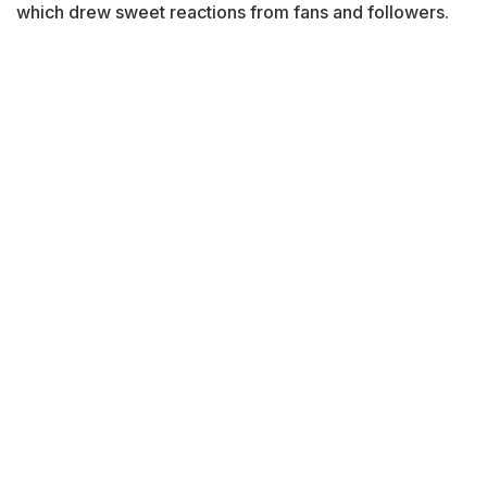
which drew sweet reactions from fans and followers.