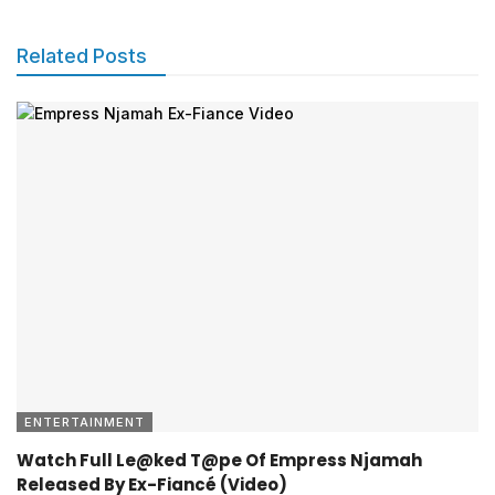
Related Posts
ENTERTAINMENT
Watch Full Le@ked T@pe Of Empress Njamah
Released By Ex-Fiancé (Video)