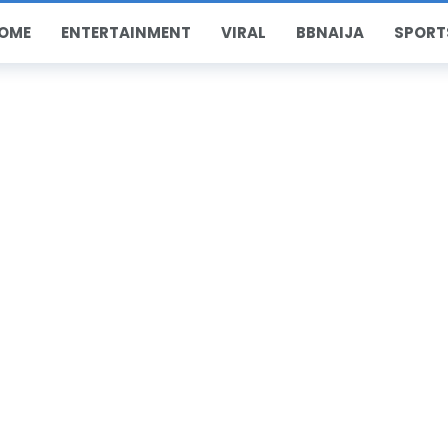
OME
ENTERTAINMENT
VIRAL
BBNAIJA
SPORT