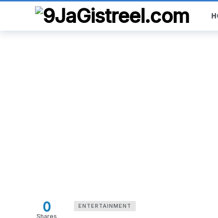
H
0
ENTERTAINMENT
Shares