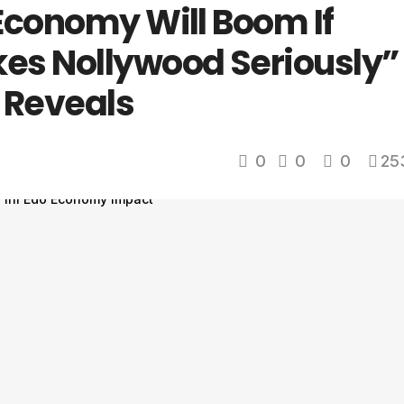
Economy Will Boom If
es Nollywood Seriously”
o Reveals
0
0
0
25