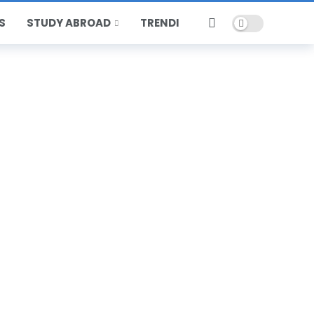
Dark mode
S
STUDY ABROAD
TRENDING
HOT
POPULAR