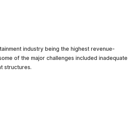
rtainment industry being the highest revenue-
, some of the major challenges included inadequate
t structures.