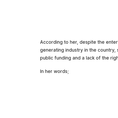
According to her, despite the ente
generating industry in the country
public funding and a lack of the righ
In her words;