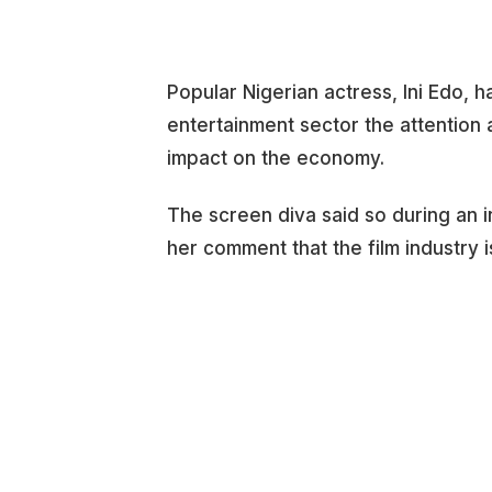
Popular Nigerian actress, Ini Edo, 
entertainment sector the attention a
impact on the economy.
The screen diva said so during an
her comment that the film industry