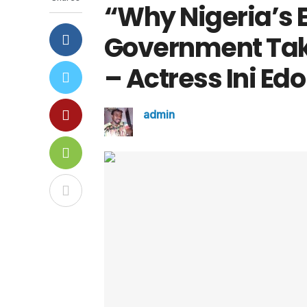
“Why Nigeria’s 
Government Tak
– Actress Ini Ed
admin