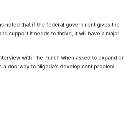
has noted that if the federal government gives the
nd support it needs to thrive, it will have a major
 interview with The Punch when asked to expand on
 is a doorway to Nigeria’s development problem.