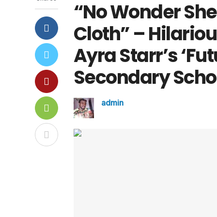
“No Wonder She 
Cloth” – Hilario
Ayra Starr’s ‘Fu
Secondary Scho
admin