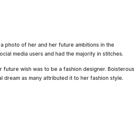
 a photo of her and her future ambitions in the
ocial media users and had the majority in stitches.
r future wish was to be a fashion designer. Boisterou
al dream as many attributed it to her fashion style.