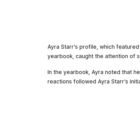
Ayra Starr’s profile, which featured
yearbook, caught the attention of s
In the yearbook, Ayra noted that he
reactions followed Ayra Starr’s initi