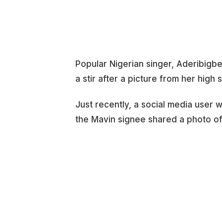
Popular Nigerian singer, Aderibigb
a stir after a picture from her high 
Just recently, a social media user
the Mavin signee shared a photo of 