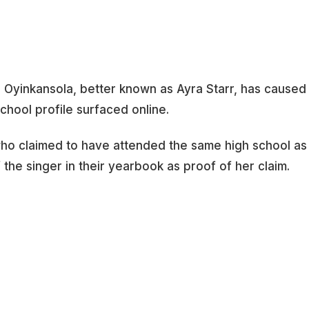
e Oyinkansola, better known as Ayra Starr, has caused
school profile surfaced online.
 who claimed to have attended the same high school as
the singer in their yearbook as proof of her claim.