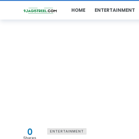
HOME
ENTERTAINMENT
0
ENTERTAINMENT
Shares