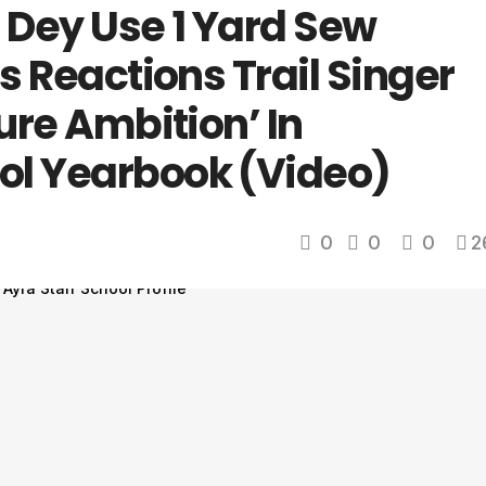
Dey Use 1 Yard Sew
us Reactions Trail Singer
ture Ambition’ In
ol Yearbook (Video)
0
0
0
2