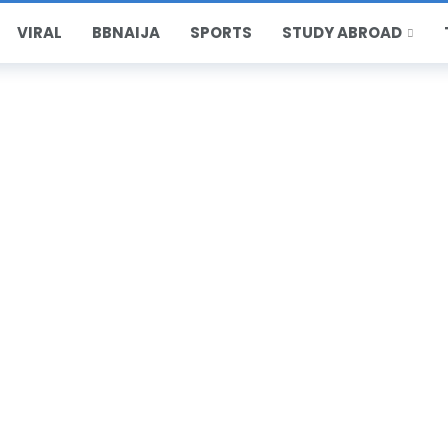
VIRAL
BBNAIJA
SPORTS
STUDY ABROAD