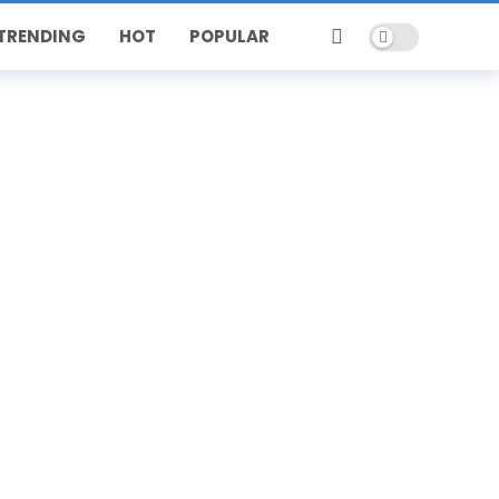
Dark mode
TRENDING
HOT
POPULAR