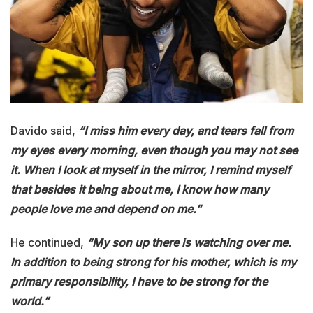
Davido said,
“I miss him every day, and tears fall from
my eyes every morning, even though you may not see
it. When I look at myself in the mirror, I remind myself
that besides it being about me, I know how many
people love me and depend on me.”
He continued,
“My son up there is watching over me.
In addition to being strong for his mother, which is my
primary responsibility, I have to be strong for the
world.”