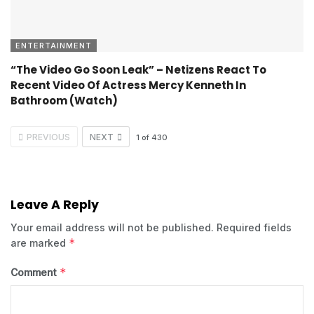
ENTERTAINMENT
“The Video Go Soon Leak” – Netizens React To
Recent Video Of Actress Mercy Kenneth In
Bathroom (Watch)
PREVIOUS
NEXT
1
of
430
Leave A Reply
Your email address will not be published.
Required fields
*
are marked
*
Comment