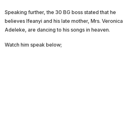
Speaking further, the 30 BG boss stated that he
believes Ifeanyi and his late mother, Mrs. Veronica
Adeleke, are dancing to his songs in heaven.
Watch him speak below;