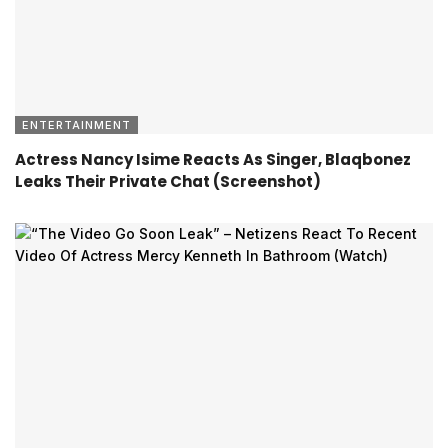
ENTERTAINMENT
Actress Nancy Isime Reacts As Singer, Blaqbonez
Leaks Their Private Chat (Screenshot)