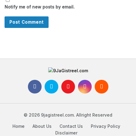
Notify me of new posts by email.
© 2026 9jagistreel.com. Allright Reserved
Home
About Us
Contact Us
Privacy Policy
Disclaimer