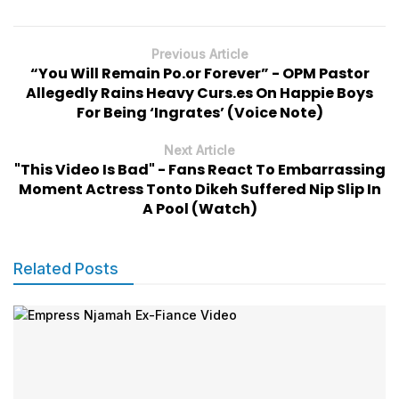
Previous Article
“You Will Remain Po.or Forever” - OPM Pastor
Allegedly Rains Heavy Curs.es On Happie Boys
For Being ‘Ingrates’ (Voice Note)
Next Article
"This Video Is Bad" - Fans React To Embarrassing
Moment Actress Tonto Dikeh Suffered Nip Slip In
A Pool (Watch)
Related Posts