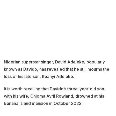
Nigerian superstar singer, David Adeleke, popularly
known as Davido, has revealed that he still mourns the
loss of his late son, Ifeanyi Adeleke.
It is worth recalling that Davido’s three-year-old son
with his wife, Chioma Avril Rowland, drowned at his
Banana Island mansion in October 2022.