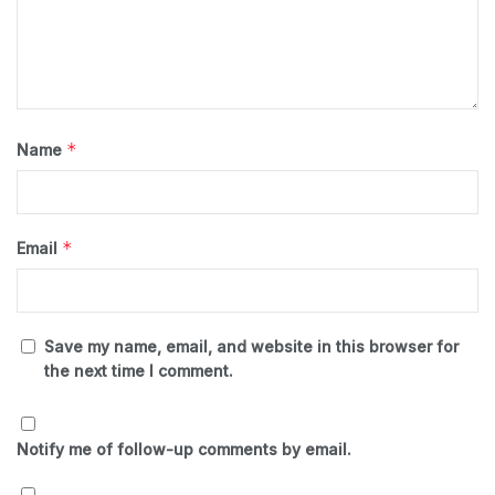
*
Name
*
Email
Save my name, email, and website in this browser for
the next time I comment.
Notify me of follow-up comments by email.