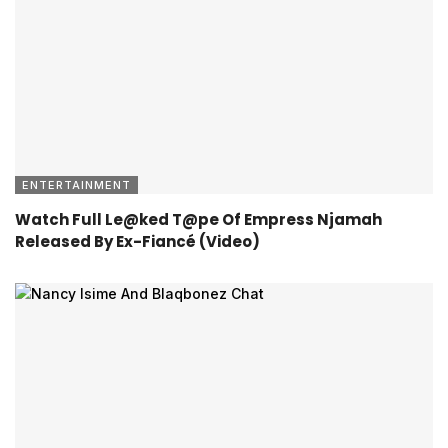
ENTERTAINMENT
Watch Full Le@ked T@pe Of Empress Njamah
Released By Ex-Fiancé (Video)