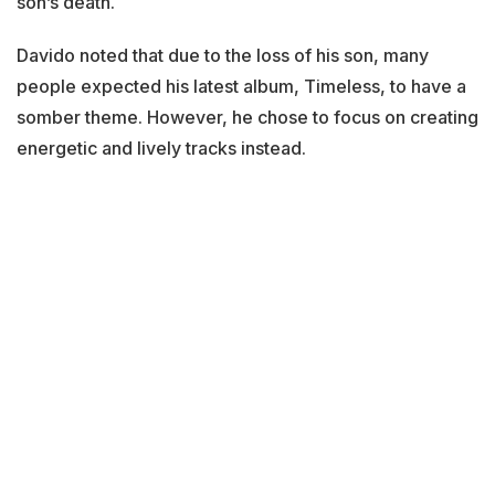
son’s death.
Davido noted that due to the loss of his son, many
people expected his latest album, Timeless, to have a
somber theme. However, he chose to focus on creating
energetic and lively tracks instead.