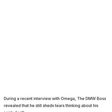
During a recent interview with Omega, The DMW Boss
revealed that he still sheds tears thinking about his