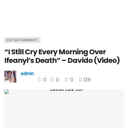
ENTERTAINMENT
“I Still Cry Every Morning Over
Ifeanyi’s Death” – Davido (Video)
admin
0
0
0
129