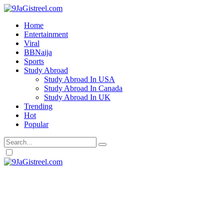
Home
Entertainment
Viral
BBNaija
Sports
Study Abroad
Study Abroad In USA
Study Abroad In Canada
Study Abroad In UK
Trending
Hot
Popular
Dark
mode