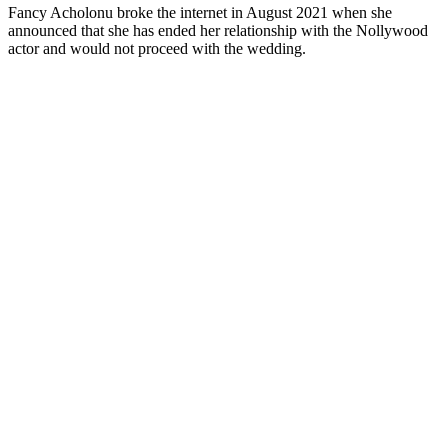
Fancy Acholonu broke the internet in August 2021 when she
announced that she has ended her relationship with the Nollywood
actor and would not proceed with the wedding.