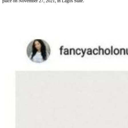
place on November 27, 2021, in Lagos State.