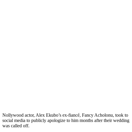
Nollywood actor, Alex Ekubo’s ex-fiancé, Fancy Acholonu, took to
social media to publicly apologize to him months after their wedding
was called off.