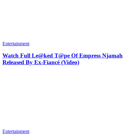
Entertainment
Watch Full Le@ked T@pe Of Empress Njamah
Released By Ex-Fiancé (Video)
Entertainment