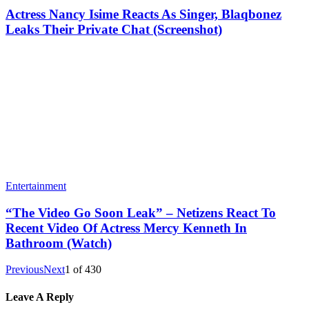
Actress Nancy Isime Reacts As Singer, Blaqbonez
Leaks Their Private Chat (Screenshot)
Entertainment
“The Video Go Soon Leak” – Netizens React To
Recent Video Of Actress Mercy Kenneth In
Bathroom (Watch)
Previous
Next
1
of
430
Leave A Reply