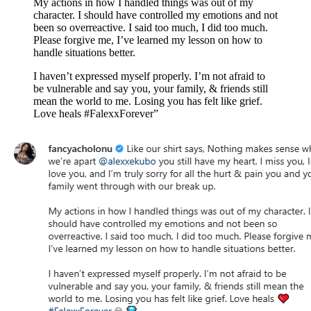
My actions in how I handled things was out of my
character. I should have controlled my emotions and not
been so overreactive. I said too much, I did too much.
Please forgive me, I’ve learned my lesson on how to
handle situations better.
I haven’t expressed myself properly. I’m not afraid to
be vulnerable and say you, your family, & friends still
mean the world to me. Losing you has felt like grief.
Love heals #FalexxForever”