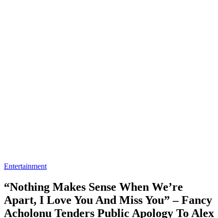
Entertainment
“Nothing Makes Sense When We’re
Apart, I Love You And Miss You” – Fancy
Acholonu Tenders Public Apology To Alex