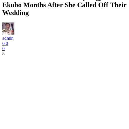
Ekubo Months After She Called Off Their
Wedding
admin
0
0
0
8