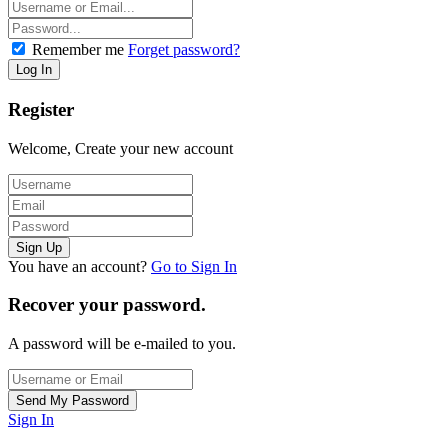
Remember me
Forget password?
Register
Welcome, Create your new account
You have an account?
Go to Sign In
Recover your password.
A password will be e-mailed to you.
Sign In