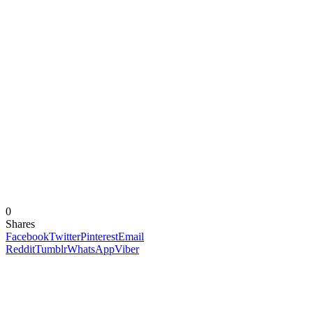
0
Shares
Facebook
Twitter
Pinterest
Email
Reddit
Tumblr
WhatsApp
Viber