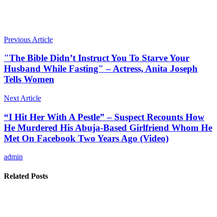
Previous Article
"The Bible Didn’t Instruct You To Starve Your
Husband While Fasting" – Actress, Anita Joseph
Tells Women
Next Article
“I Hit Her With A Pestle” – Suspect Recounts How
He Murdered His Abuja-Based Girlfriend Whom He
Met On Facebook Two Years Ago (Video)
admin
Related Posts