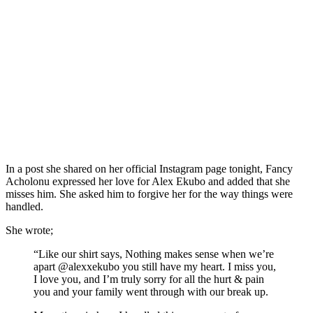
In a post she shared on her official Instagram page tonight, Fancy
Acholonu expressed her love for Alex Ekubo and added that she
misses him. She asked him to forgive her for the way things were
handled.
She wrote;
“Like our shirt says, Nothing makes sense when we’re
apart @alexxekubo you still have my heart. I miss you,
I love you, and I’m truly sorry for all the hurt & pain
you and your family went through with our break up.