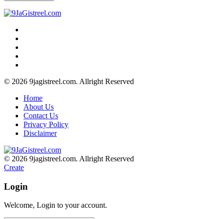
© 2026 9jagistreel.com. Allright Reserved
Home
About Us
Contact Us
Privacy Policy
Disclaimer
© 2026 9jagistreel.com. Allright Reserved
Create
Login
Welcome, Login to your account.