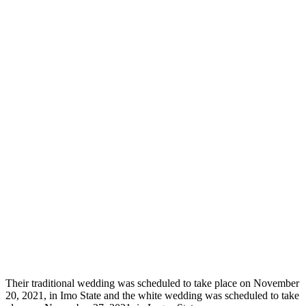
Their traditional wedding was scheduled to take place on November
20, 2021, in Imo State and the white wedding was scheduled to take