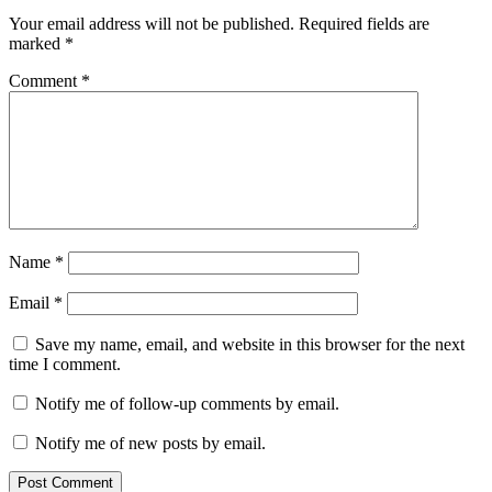
Your email address will not be published.
Required fields are
marked
*
Comment
*
Name
*
Email
*
Save my name, email, and website in this browser for the next
time I comment.
Notify me of follow-up comments by email.
Notify me of new posts by email.