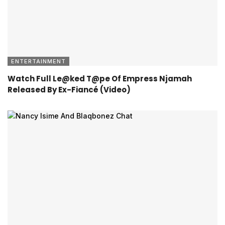
ENTERTAINMENT
Watch Full Le@ked T@pe Of Empress Njamah
Released By Ex-Fiancé (Video)