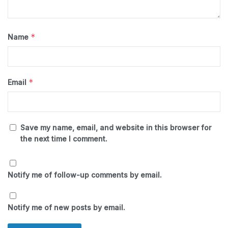
*
Name
*
Email
Save my name, email, and website in this browser for
the next time I comment.
Notify me of follow-up comments by email.
Notify me of new posts by email.