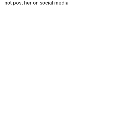
not post her on social media.