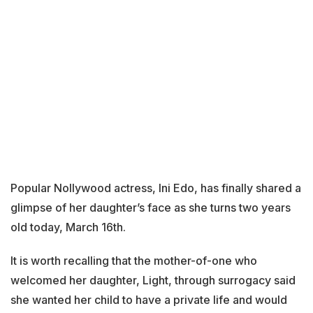
Popular Nollywood actress, Ini Edo, has finally shared a
glimpse of her daughter’s face as she turns two years
old today, March 16th.
It is worth recalling that the mother-of-one who
welcomed her daughter, Light, through surrogacy said
she wanted her child to have a private life and would