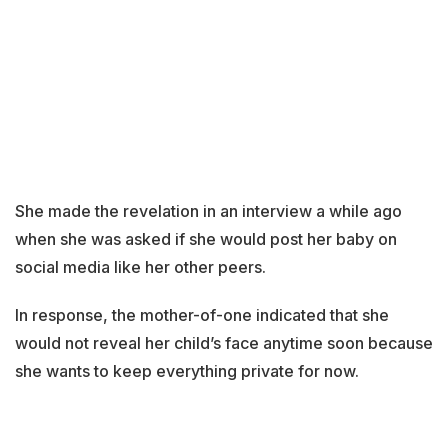
She made the revelation in an interview a while ago
when she was asked if she would post her baby on
social media like her other peers.
In response, the mother-of-one indicated that she
would not reveal her child’s face anytime soon because
she wants to keep everything private for now.