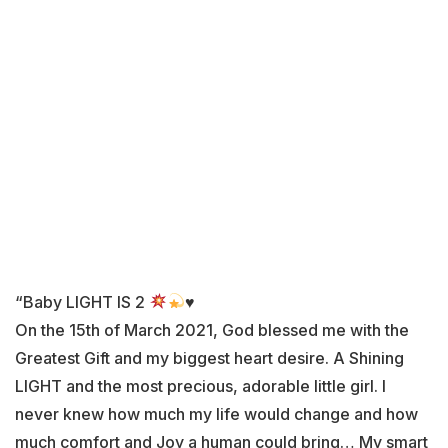
“Baby LIGHT IS 2
♥️
On the 15th of March 2021, God blessed me with the
Greatest Gift and my biggest heart desire. A Shining
LIGHT and the most precious, adorable little girl. I
never knew how much my life would change and how
much comfort and Joy a human could bring… My smart