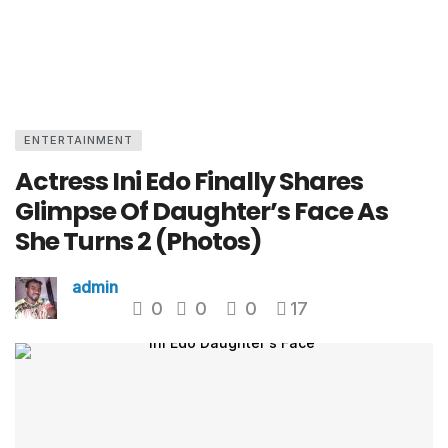
ENTERTAINMENT
Actress Ini Edo Finally Shares
Glimpse Of Daughter’s Face As
She Turns 2 (Photos)
admin
0
0
0
17