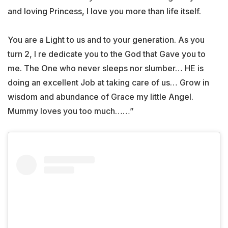
and loving Princess, I love you more than life itself.
You are a Light to us and to your generation. As you
turn 2, I re dedicate you to the God that Gave you to
me. The One who never sleeps nor slumber… HE is
doing an excellent Job at taking care of us… Grow in
wisdom and abundance of Grace my little Angel.
Mummy loves you too much……”