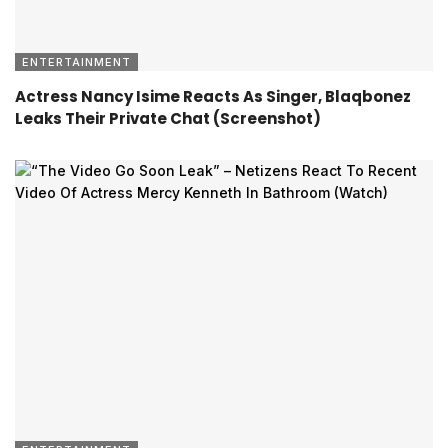
ENTERTAINMENT
Actress Nancy Isime Reacts As Singer, Blaqbonez
Leaks Their Private Chat (Screenshot)