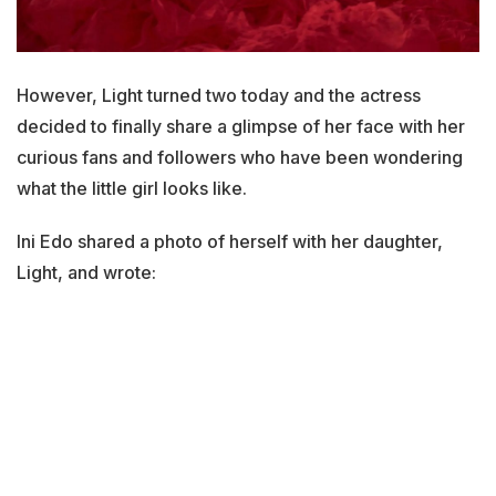
However, Light turned two today and the actress
decided to finally share a glimpse of her face with her
curious fans and followers who have been wondering
what the little girl looks like.
Ini Edo shared a photo of herself with her daughter,
Light, and wrote: