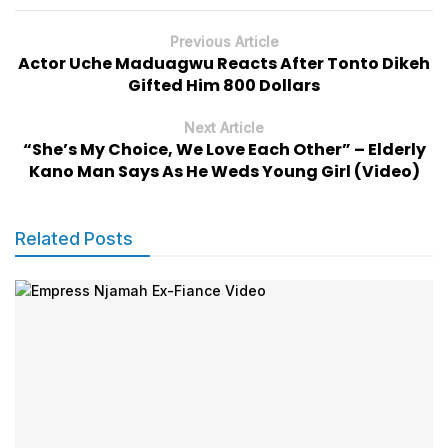
Previous Article
Actor Uche Maduagwu Reacts After Tonto Dikeh
Gifted Him 800 Dollars
Next Article
“She’s My Choice, We Love Each Other” – Elderly
Kano Man Says As He Weds Young Girl (Video)
Related Posts