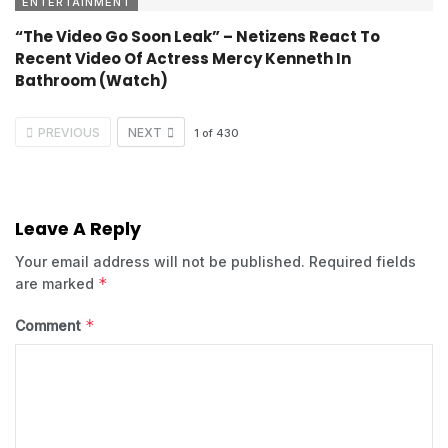
ENTERTAINMENT
“The Video Go Soon Leak” – Netizens React To
Recent Video Of Actress Mercy Kenneth In
Bathroom (Watch)
PREVIOUS
NEXT
1
of
430
Leave A Reply
Your email address will not be published.
Required fields
*
are marked
*
Comment