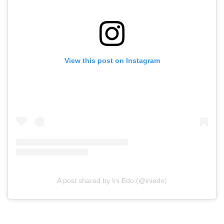
View this post on Instagram
A post shared by Ini Edo (@iniedo)