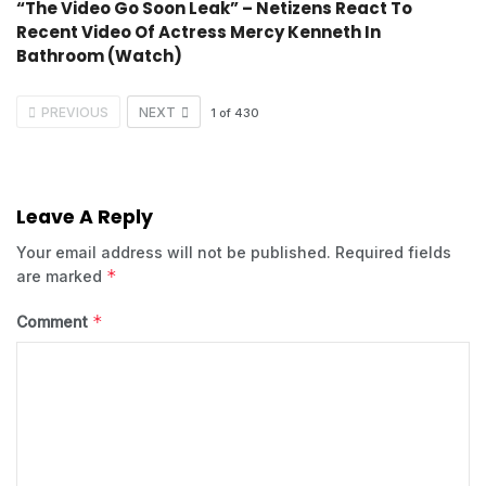
“The Video Go Soon Leak” – Netizens React To
Recent Video Of Actress Mercy Kenneth In
Bathroom (Watch)
PREVIOUS
NEXT
1
of
430
Leave A Reply
Your email address will not be published.
Required fields
*
are marked
*
Comment