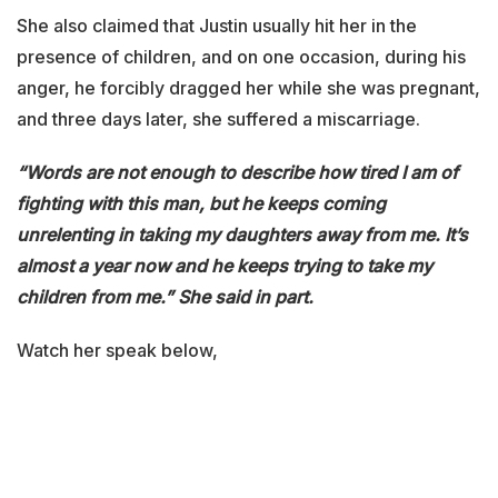
She also claimed that Justin usually hit her in the
presence of children, and on one occasion, during his
anger, he forcibly dragged her while she was pregnant,
and three days later, she suffered a miscarriage.
“Words are not enough to describe how tired I am of
fighting with this man, but he keeps coming
unrelenting in taking my daughters away from me. It’s
almost a year now and he keeps trying to take my
children from me.” She said in part.
Watch her speak below,