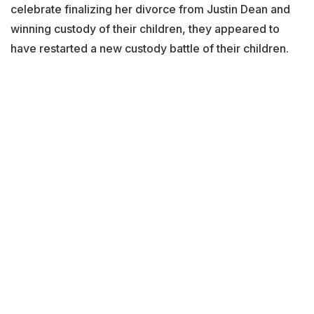
celebrate finalizing her divorce from Justin Dean and
winning custody of their children, they appeared to
have restarted a new custody battle of their children.