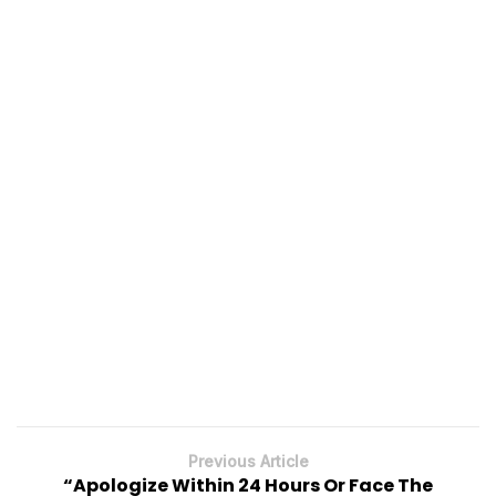
Previous Article
“Apologize Within 24 Hours Or Face The