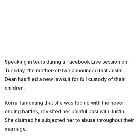
Speaking in tears during a Facebook Live session on
Tuesday, the mother-of-two announced that Justin
Dean has filed a new lawsuit for full custody of their
children.
Korra, lamenting that she was fed up with the never-
ending battles, revisited her painful past with Justin.
She claimed he subjected her to abuse throughout their
marriage.