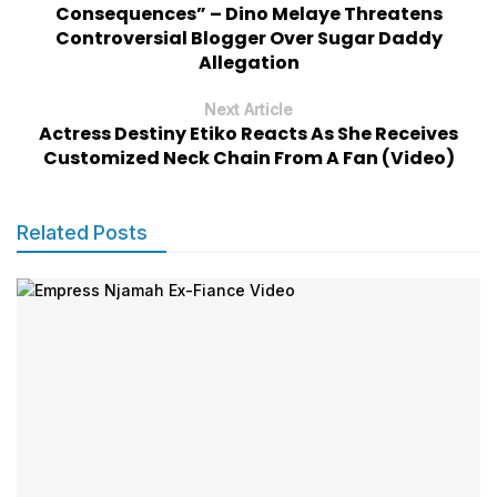
Consequences” – Dino Melaye Threatens
Controversial Blogger Over Sugar Daddy
Allegation
Next Article
Actress Destiny Etiko Reacts As She Receives
Customized Neck Chain From A Fan (Video)
Related Posts