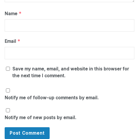
*
Name
*
Email
Save my name, email, and website in this browser for
the next time I comment.
Notify me of follow-up comments by email.
Notify me of new posts by email.