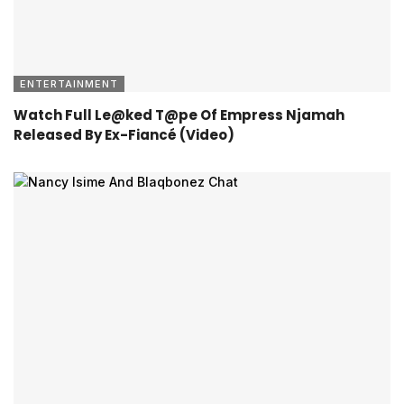
ENTERTAINMENT
Watch Full Le@ked T@pe Of Empress Njamah
Released By Ex-Fiancé (Video)