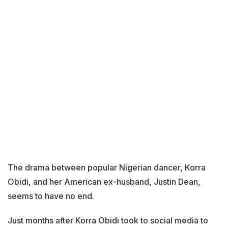
The drama between popular Nigerian dancer, Korra
Obidi, and her American ex-husband, Justin Dean,
seems to have no end.
Just months after Korra Obidi took to social media to