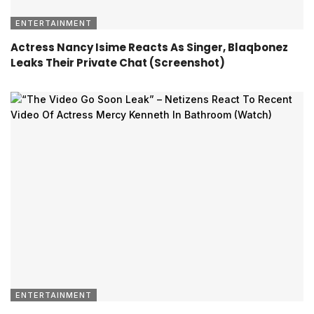
ENTERTAINMENT
Actress Nancy Isime Reacts As Singer, Blaqbonez
Leaks Their Private Chat (Screenshot)
ENTERTAINMENT