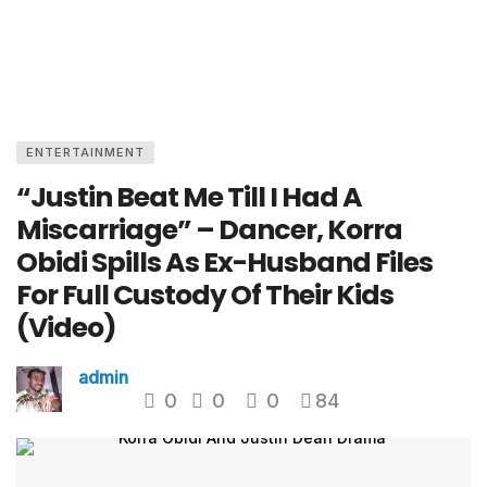
ENTERTAINMENT
“Justin Beat Me Till I Had A
Miscarriage” – Dancer, Korra
Obidi Spills As Ex-Husband Files
For Full Custody Of Their Kids
(Video)
admin
0
0
0
84