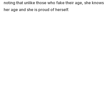
noting that unlike those who fake their age, she knows
her age and she is proud of herself.