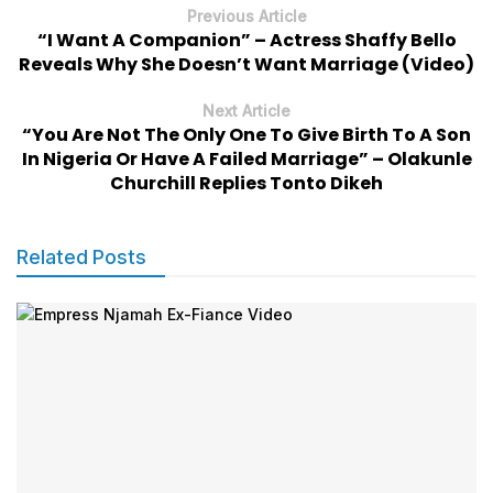
Previous Article
“I Want A Companion” – Actress Shaffy Bello
Reveals Why She Doesn’t Want Marriage (Video)
Next Article
“You Are Not The Only One To Give Birth To A Son
In Nigeria Or Have A Failed Marriage” – Olakunle
Churchill Replies Tonto Dikeh
Related Posts