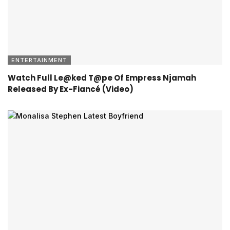
ENTERTAINMENT
Watch Full Le@ked T@pe Of Empress Njamah
Released By Ex-Fiancé (Video)