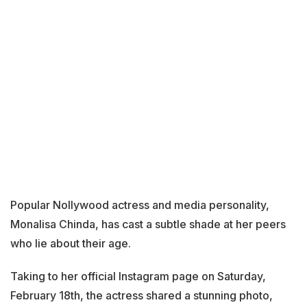
Popular Nollywood actress and media personality,
Monalisa Chinda, has cast a subtle shade at her peers
who lie about their age.
Taking to her official Instagram page on Saturday,
February 18th, the actress shared a stunning photo,