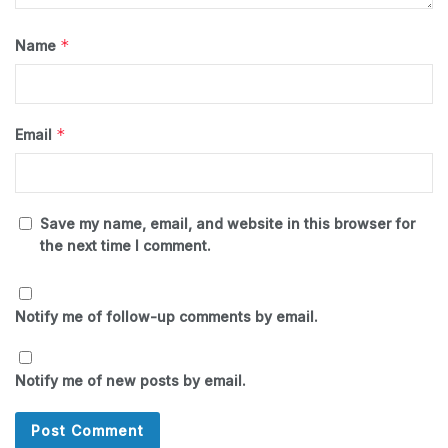
*
Name
*
Email
Save my name, email, and website in this browser for
the next time I comment.
Notify me of follow-up comments by email.
Notify me of new posts by email.