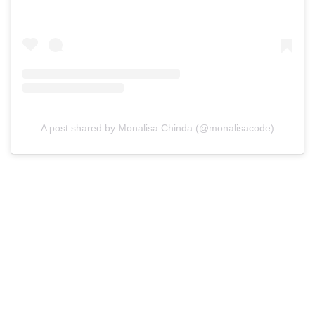
A post shared by Monalisa Chinda (@monalisacode)