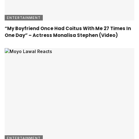
ENTERTAINMENT
“My Boyfriend Once Had Coitus With Me 27 Times In
One Day” – Actress Monalisa Stephen (Video)
ENTERTAINMENT