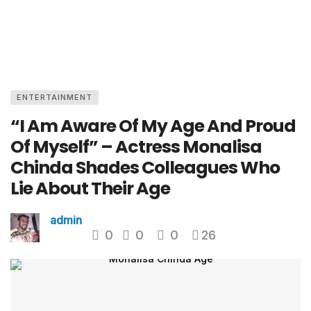
ENTERTAINMENT
“I Am Aware Of My Age And Proud
Of Myself” – Actress Monalisa
Chinda Shades Colleagues Who
Lie About Their Age
admin
0
0
0
26