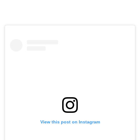
View this post on Instagram