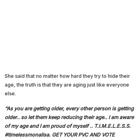
She said that no matter how hard they try to hide their
age, the truth is that they are aging just like everyone
else.
“As you are getting older, every other person is getting
older.. so let them keep reducing their age.. I am aware
of my age and I am proud of myself .. T.I.M.E.L.E.S.S.
#timelessmonalisa. GET YOUR PVC AND VOTE