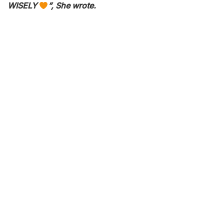
WISELY
”, She wrote.