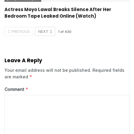
Actress Moyo Lawal Breaks Silence After Her
Bedroom Tape Leaked Online (Watch)
PREVIOUS
NEXT
1
of
430
Leave A Reply
Your email address will not be published.
Required fields
*
are marked
*
Comment