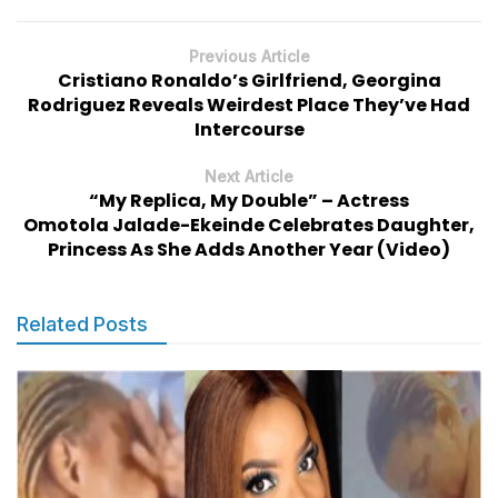
Previous Article
Cristiano Ronaldo’s Girlfriend, Georgina
Rodriguez Reveals Weirdest Place They’ve Had
Intercourse
Next Article
“My Replica, My Double” – Actress
Omotola Jalade-Ekeinde Celebrates Daughter,
Princess As She Adds Another Year (Video)
Related Posts