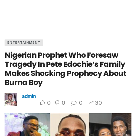
ENTERTAINMENT
Nigerian Prophet Who Foresaw
Tragedy In Pete Edochie’s Family
Makes Shocking Prophecy About
Burna Boy
admin
0
0
0
30