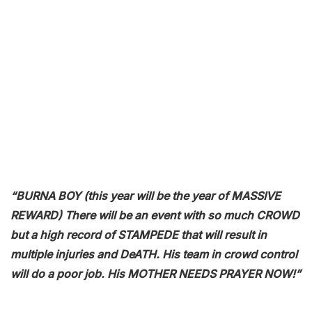
“BURNA BOY (this year will be the year of MASSIVE
REWARD) There will be an event with so much CROWD
but a high record of STAMPEDE that will result in
multiple injuries and DeATH. His team in crowd control
will do a poor job. His MOTHER NEEDS PRAYER NOW!”