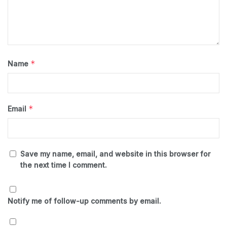
*
Name
*
Email
Save my name, email, and website in this browser for
the next time I comment.
Notify me of follow-up comments by email.