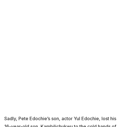
Sadly, Pete Edochie’s son, actor Yul Edochie, lost his
16-year-old son, Kambilichukwu to the cold hands of