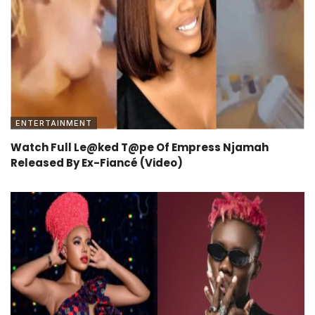
ENTERTAINMENT
Watch Full Le@ked T@pe Of Empress Njamah
Released By Ex-Fiancé (Video)