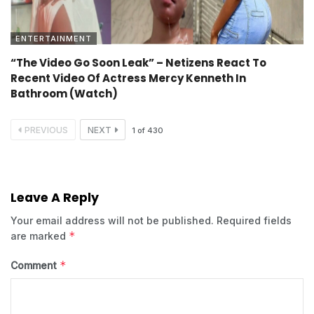
ENTERTAINMENT
“The Video Go Soon Leak” – Netizens React To
Recent Video Of Actress Mercy Kenneth In
Bathroom (Watch)
PREVIOUS
NEXT
1
of
430
Leave A Reply
Your email address will not be published.
Required fields
*
are marked
*
Comment