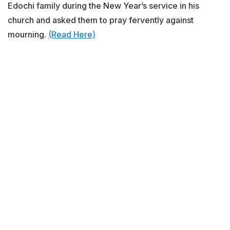
Edochi family during the New Year’s service in his
church and asked them to pray fervently against
mourning.
(Read Here)