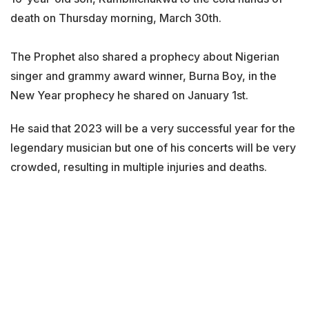
death on Thursday morning, March 30th.
The Prophet also shared a prophecy about Nigerian
singer and grammy award winner, Burna Boy, in the
New Year prophecy he shared on January 1st.
He said that 2023 will be a very successful year for the
legendary musician but one of his concerts will be very
crowded, resulting in multiple injuries and deaths.