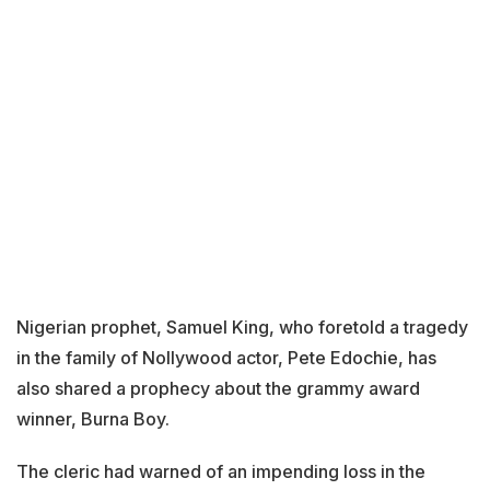
Nigerian prophet, Samuel King, who foretold a tragedy
in the family of Nollywood actor, Pete Edochie, has
also shared a prophecy about the grammy award
winner, Burna Boy.
The cleric had warned of an impending loss in the