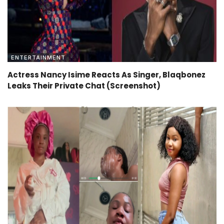
ENTERTAINMENT
Actress Nancy Isime Reacts As Singer, Blaqbonez
Leaks Their Private Chat (Screenshot)