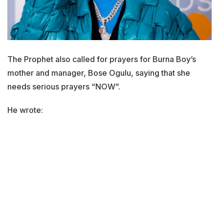
The Prophet also called for prayers for Burna Boy’s
mother and manager, Bose Ogulu, saying that she
needs serious prayers “NOW”.
He wrote: