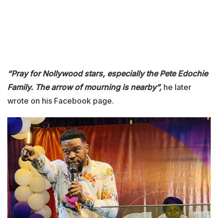
“Pray for Nollywood stars, especially the Pete Edochie
Family. The arrow of mourning is nearby”,
he later
wrote on his Facebook page.