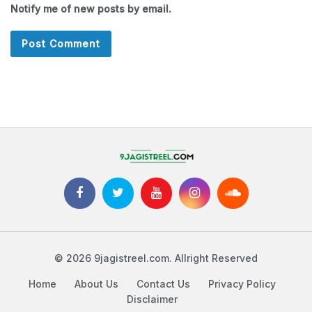
Notify me of new posts by email.
© 2026 9jagistreel.com. Allright Reserved
Home
About Us
Contact Us
Privacy Policy
Disclaimer