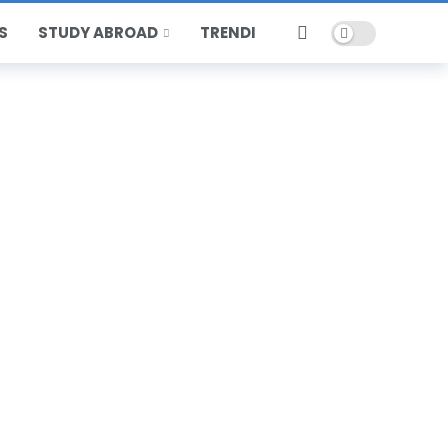
Dark mode
S
STUDY ABROAD
TRENDING
HOT
POPULAR