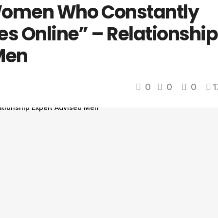
Women Who Constantly
res Online” – Relationship
Men
0
0
0
1