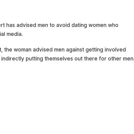
pert has advised men to avoid dating women who
ial media.
net, the woman advised men against getting involved
ndirectly putting themselves out there for other men