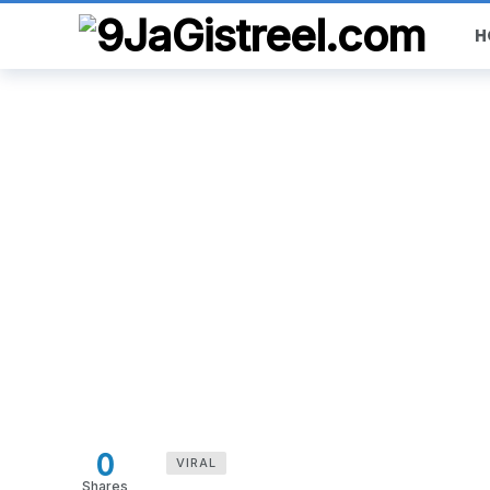
H
0
VIRAL
Shares