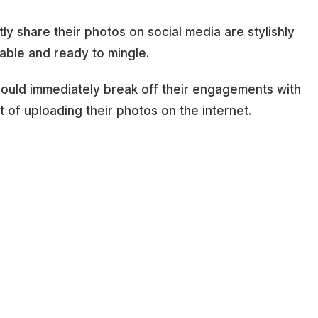
y share their photos on social media are stylishly
lable and ready to mingle.
hould immediately break off their engagements with
it of uploading their photos on the internet.