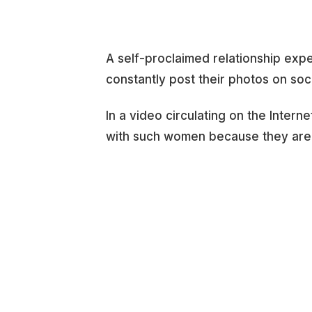
A self-proclaimed relationship ex
constantly post their photos on soc
In a video circulating on the Inter
with such women because they are i