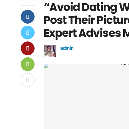
“Avoid Dating 
Post Their Pictu
Expert Advises 
admin