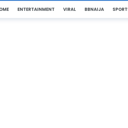
OME
ENTERTAINMENT
VIRAL
BBNAIJA
SPORT