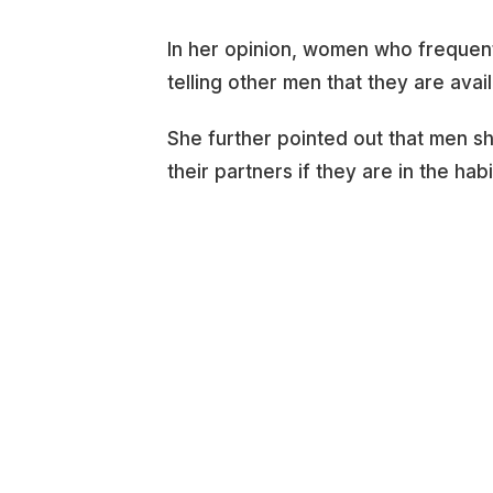
In her opinion, women who frequentl
telling other men that they are avai
She further pointed out that men s
their partners if they are in the hab