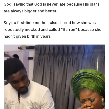
God, saying that God is never late because His plans
are always bigger and better.
Seyi, a first-time mother, also shared how she was
repeatedly mocked and called “Barren” because she
hadn’t given birth in years.