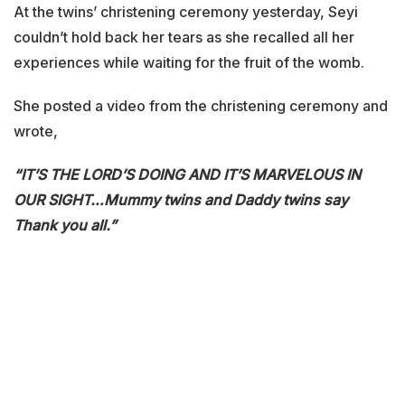
At the twins’ christening ceremony yesterday, Seyi
couldn’t hold back her tears as she recalled all her
experiences while waiting for the fruit of the womb.
She posted a video from the christening ceremony and
wrote,
“IT’S THE LORD’S DOING AND IT’S MARVELOUS IN
OUR SIGHT…
Mummy twins and Daddy twins say
Thank you all.”