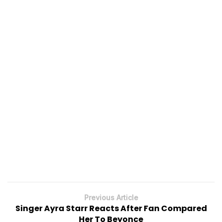
Previous Article
Singer Ayra Starr Reacts After Fan Compared
Her To Beyonce