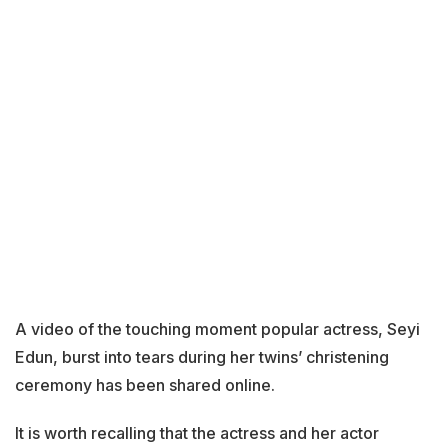
A video of the touching moment popular actress, Seyi
Edun, burst into tears during her twins’ christening
ceremony has been shared online.
It is worth recalling that the actress and her actor