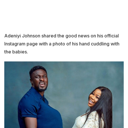
Adeniyi Johnson shared the good news on his official
Instagram page with a photo of his hand cuddling with
the babies.