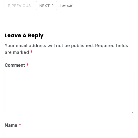
PREVIOUS
NEXT
1
of
430
Leave A Reply
Your email address will not be published.
Required fields
*
are marked
*
Comment
*
Name