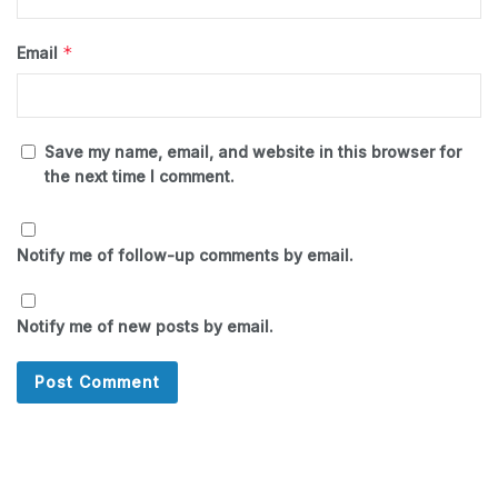
*
Email
Save my name, email, and website in this browser for
the next time I comment.
Notify me of follow-up comments by email.
Notify me of new posts by email.