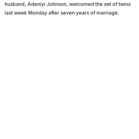
husband, Adeniyi Johnson, welcomed the set of twins
last week Monday after seven years of marriage.