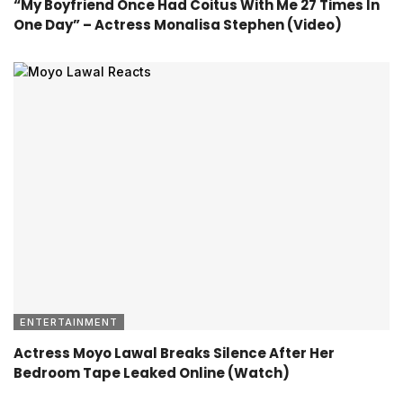
“My Boyfriend Once Had Coitus With Me 27 Times In
One Day” – Actress Monalisa Stephen (Video)
ENTERTAINMENT
Actress Moyo Lawal Breaks Silence After Her
Bedroom Tape Leaked Online (Watch)