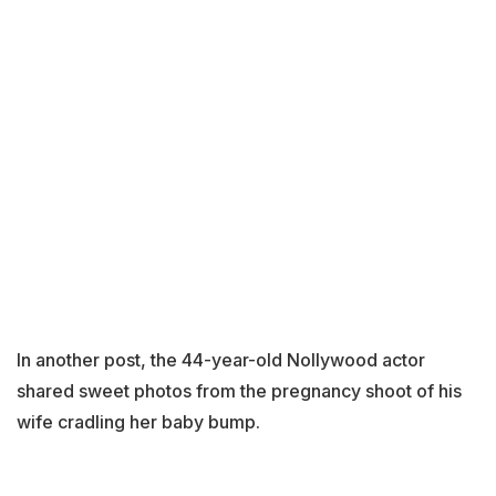
In another post, the 44-year-old Nollywood actor
shared sweet photos from the pregnancy shoot of his
wife cradling her baby bump.