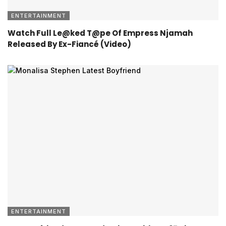
ENTERTAINMENT
Watch Full Le@ked T@pe Of Empress Njamah
Released By Ex-Fiancé (Video)
ENTERTAINMENT