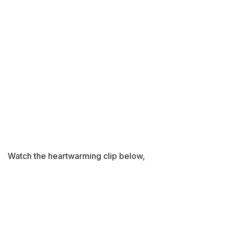
Watch the heartwarming clip below,