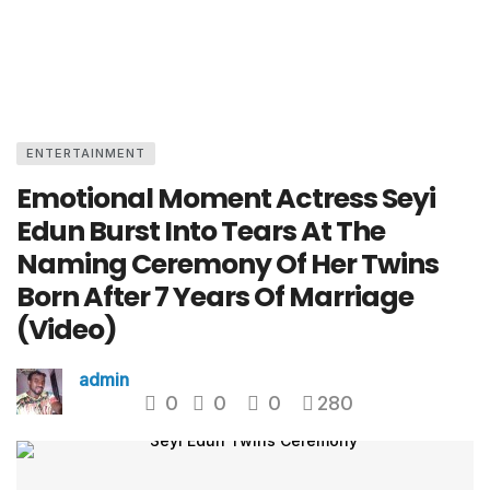
ENTERTAINMENT
Emotional Moment Actress Seyi
Edun Burst Into Tears At The
Naming Ceremony Of Her Twins
Born After 7 Years Of Marriage
(Video)
admin
0
0
0
280