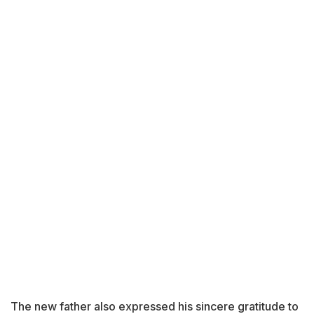
The new father also expressed his sincere gratitude to