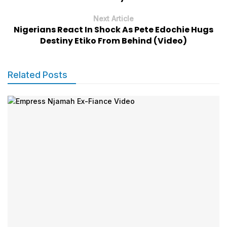
Next Article
Nigerians React In Shock As Pete Edochie Hugs
Destiny Etiko From Behind (Video)
Related Posts