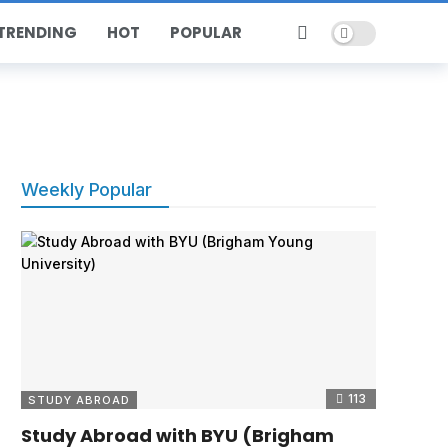
Dark mode
TRENDING
HOT
POPULAR
Weekly Popular
113
STUDY ABROAD
Study Abroad with BYU (Brigham