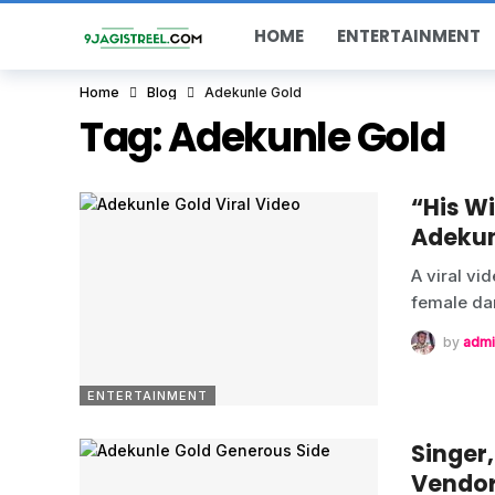
HOME
ENTERTAINMENT
Home
Blog
Adekunle Gold
Tag:
Adekunle Gold
“His W
Adekun
A viral vi
female da
by
admi
ENTERTAINMENT
Singer
Vendo