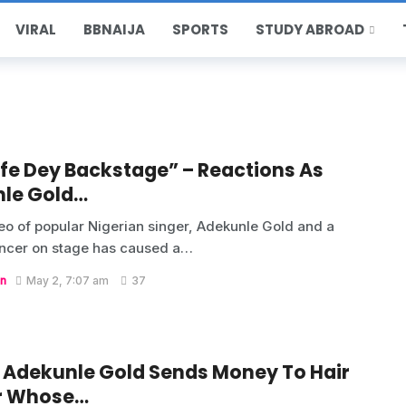
VIRAL
BBNAIJA
SPORTS
STUDY ABROAD
ife Dey Backstage” – Reactions As
le Gold…
deo of popular Nigerian singer, Adekunle Gold and a
ncer on stage has caused a…
n
May 2, 7:07 am
37
, Adekunle Gold Sends Money To Hair
r Whose…