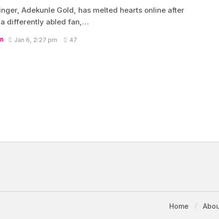
inger, Adekunle Gold, has melted hearts online after
 a differently abled fan,…
n
Jan 6, 2:27 pm
47
Home
Abou