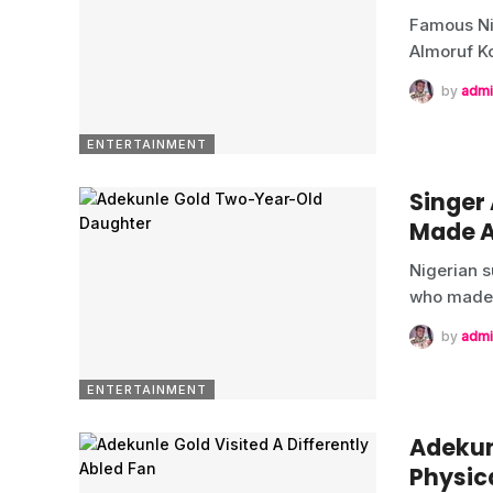
Famous Ni
Almoruf K
by
admi
ENTERTAINMENT
Singer
Made 
Nigerian s
who made
by
admi
ENTERTAINMENT
Adekunl
Physic