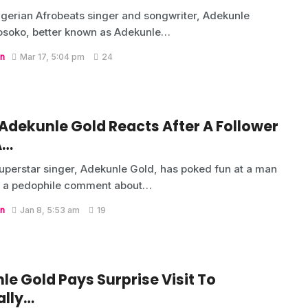
gerian Afrobeats singer and songwriter, Adekunle
osoko, better known as Adekunle…
n
Mar 17, 5:04 pm
24
 Adekunle Gold Reacts After A Follower
A…
uperstar singer, Adekunle Gold, has poked fun at a man
 a pedophile comment about…
n
Jan 8, 5:53 am
19
e Gold Pays Surprise Visit To
ally…