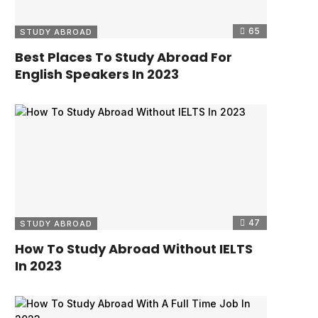
65
STUDY ABROAD
Best Places To Study Abroad For
English Speakers In 2023
47
STUDY ABROAD
How To Study Abroad Without IELTS
In 2023