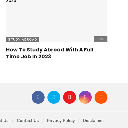
39
STUDY ABROAD
How To Study Abroad With A Full
Time Job In 2023
t Us
Contact Us
Privacy Policy
Disclaimer