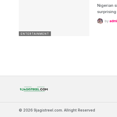
Nigerian s
surprising
by
admi
ENTERTAINMENT
© 2026 9jagistreel.com. Allright Reserved