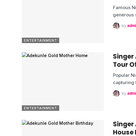
Famous Ni
generous 
by
admi
ENTERTAINMENT
Singer
Tour O
Popular Ni
capturing
by
admi
ENTERTAINMENT
Singer
House 