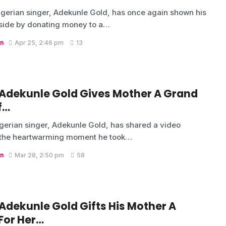
gerian singer, Adekunle Gold, has once again shown his
side by donating money to a…
n
Apr 25, 2:46 pm
13
 Adekunle Gold Gives Mother A Grand
f…
gerian singer, Adekunle Gold, has shared a video
 the heartwarming moment he took…
n
Mar 28, 2:50 pm
58
 Adekunle Gold Gifts His Mother A
For Her…