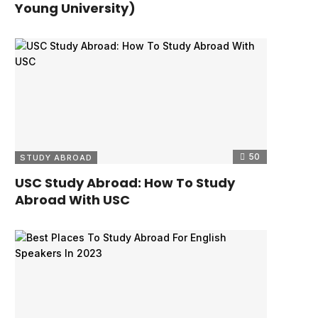
Young University)
50
STUDY ABROAD
USC Study Abroad: How To Study
Abroad With USC