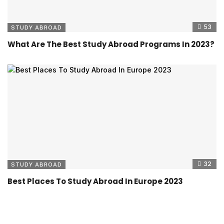
53
STUDY ABROAD
What Are The Best Study Abroad Programs In 2023?
32
STUDY ABROAD
Best Places To Study Abroad In Europe 2023