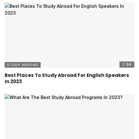
64
STUDY ABROAD
Best Places To Study Abroad For English Speakers
In 2023