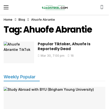
Home
Blog
Ahuofe Abrantie
Tag:
Ahuofe Abrantie
Popular Tiktoker, Ahuofe Is
Reportedly Dead
Mar 30, 7:00 pm
16
Weekly Popular