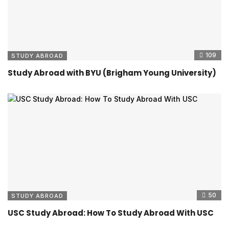
109
STUDY ABROAD
Study Abroad with BYU (Brigham Young University)
50
STUDY ABROAD
USC Study Abroad: How To Study Abroad With USC